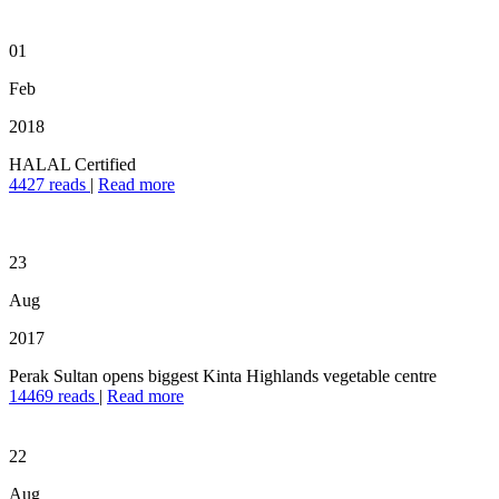
01
Feb
2018
HALAL Certified
4427 reads
|
Read more
23
Aug
2017
Perak Sultan opens biggest Kinta Highlands vegetable centre
14469 reads
|
Read more
22
Aug