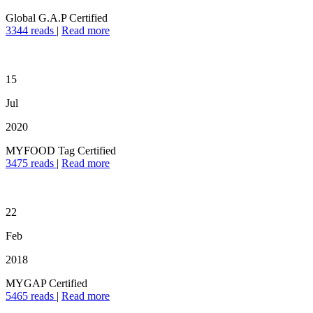
Global G.A.P Certified
3344 reads
|
Read more
15
Jul
2020
MYFOOD Tag Certified
3475 reads
|
Read more
22
Feb
2018
MYGAP Certified
5465 reads
|
Read more