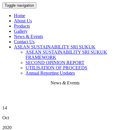
Toggle navigation
Home
About Us
Products
Gallery
News & Events
Contact Us
ASEAN SUSTAINABILITY SRI SUKUK
ASEAN SUSTAINABILITY SRI SUKUK
FRAMEWORK
SECOND OPINION REPORT
UTILISATION OF PROCEEDS
Annual Reporting Updates
News & Events
14
Oct
2020